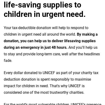
life-saving supplies to
children in urgent need.
Your tax-deductible donation will help to respond to
children in urgent need all around the world.
By making a
donation, you can help us to deliver lifesaving supplies
during an emergency in just 48 hours.
And you'll help us
to stay and provide long-term care, well after the headlines
fade.
Every dollar donated to UNICEF as part of your charity tax
deduction donation is spent responsibly to maximise
impact for children in need. That's why UNICEF is
considered one of the most trustworthy charities.
For the world’s most vulnerable children, UNICEF’s presence