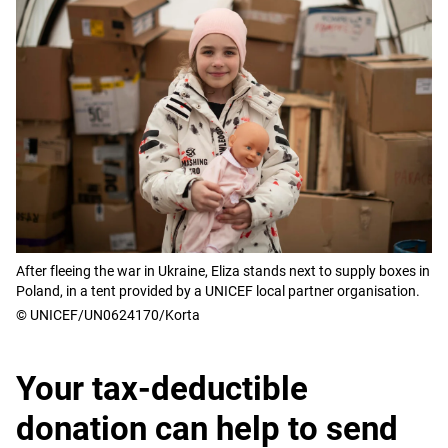
After fleeing the war in Ukraine, Eliza stands next to supply boxes in
Poland, in a tent provided by a UNICEF local partner organisation.
© UNICEF/UN0624170/Korta
Your tax-deductible
donation can help to send