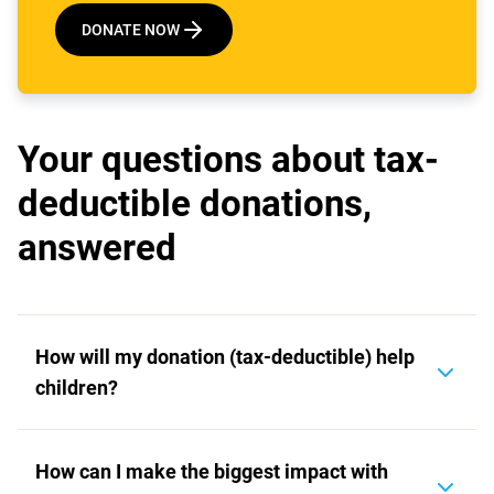
DONATE NOW
Your questions about tax-
deductible donations,
answered
How will my donation (tax-deductible) help
children?
Your tax-deductible donation will support the
How can I make the biggest impact with
world's most vulnerable children. When you