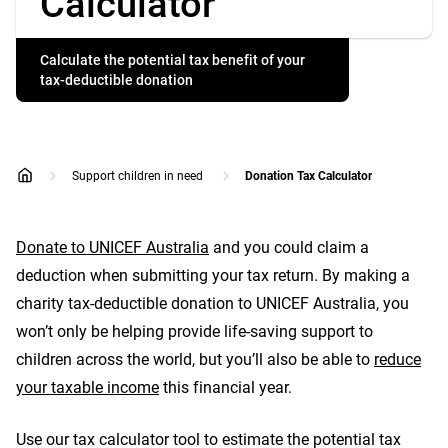
Calculator
Calculate the potential tax benefit of your
tax-deductible donation
Support children in need
Donation Tax Calculator
home
Donate to UNICEF Australia
and you could claim a
deduction when submitting your tax return. By making a
charity tax-deductible donation to UNICEF Australia, you
won’t only be helping provide life-saving support to
children across the world, but you’ll also be able to
reduce
your taxable income
this financial year.
Use our tax calculator tool to estimate the potential tax