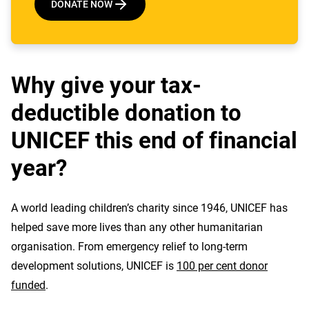
DONATE NOW
Why give your tax-
deductible donation to
UNICEF this end of financial
year?
A world leading children’s charity since 1946, UNICEF has
helped save more lives than any other humanitarian
organisation. From emergency relief to long-term
development solutions, UNICEF is
100 per cent donor
funded
.