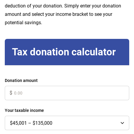
deduction of your donation. Simply enter your donation
amount and select your income bracket to see your
potential savings.
Tax donation calculator
Donation amount
$
Your taxable income