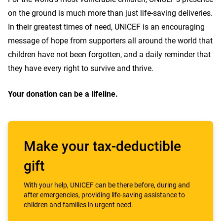
on the ground is much more than just life-saving deliveries.
In their greatest times of need, UNICEF is an encouraging
message of hope from supporters all around the world that
children have not been forgotten, and a daily reminder that
they have every right to survive and thrive.
Your donation can be a lifeline.
Make your tax-deductible
gift
With your help, UNICEF can be there before, during and
after emergencies, providing life-saving assistance to
children and families in urgent need.