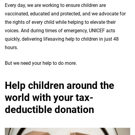
Every day, we are working to ensure children are
vaccinated, educated and protected, and we advocate for
the rights of every child while helping to elevate their
voices. And during times of emergency, UNICEF acts
quickly, delivering lifesaving help to children in just 48
hours.
But we need your help to do more.
Help children around the
world with your tax-
deductible donation