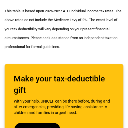
This table is based upon 2026-2027 ATO individual income tax rates. The
above rates do not include the Medicare Levy of 2%. The exact level of
your tax deductibility will vary depending on your present financial
circumstances. Please seek assistance from an independent taxation
professional for formal guidelines.
Make your tax-deductible
gift
With your help, UNICEF can be there before, during and
after emergencies, providing life-saving assistance to
children and families in urgent need.