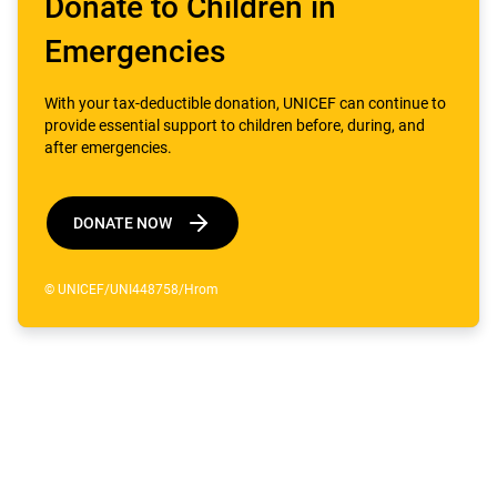
Donate to Children in
Emergencies
With your tax-deductible donation, UNICEF can continue to
provide essential support to children before, during, and
after emergencies.
DONATE NOW
© UNICEF/UNI448758/Hrom