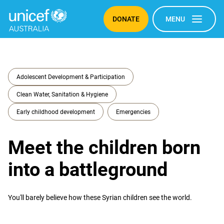
DONATE
MENU
Adolescent Development & Participation
Clean Water, Sanitation & Hygiene
Early childhood development
Emergencies
Meet the children born
into a battleground
You'll barely believe how these Syrian children see the world.