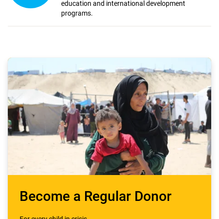
education and international development
programs.
Become a Regular Donor
For every child in crisis.