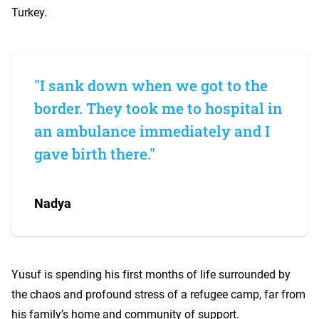
Turkey.
"I sank down when we got to the
border. They took me to hospital in
an ambulance immediately and I
gave birth there."
Nadya
Yusuf is spending his first months of life surrounded by
the chaos and profound stress of a refugee camp, far from
his family’s home and community of support.