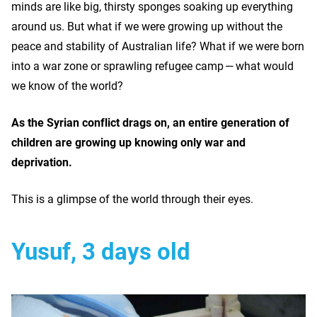
minds are like big, thirsty sponges soaking up everything
around us. But what if we were growing up without the
peace and stability of Australian life? What if we were born
into a war zone or sprawling refugee camp — what would
we know of the world?
As the Syrian conflict drags on, an entire generation of
children are growing up knowing only war and
deprivation.
This is a glimpse of the world through their eyes.
Yusuf, 3 days old