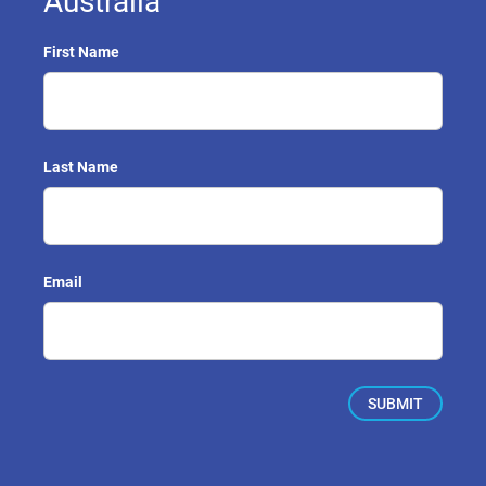
Australia
First Name
Last Name
Email