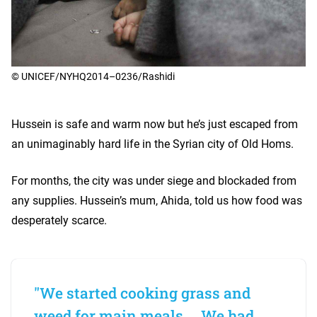
© UNICEF/NYHQ2014–0236/Rashidi
Hussein is safe and warm now but he’s just escaped from
an unimaginably hard life in the Syrian city of Old Homs.
For months, the city was under siege and blockaded from
any supplies. Hussein’s mum, Ahida, told us how food was
desperately scarce.
"We started cooking grass and
weed for main meals ... We had