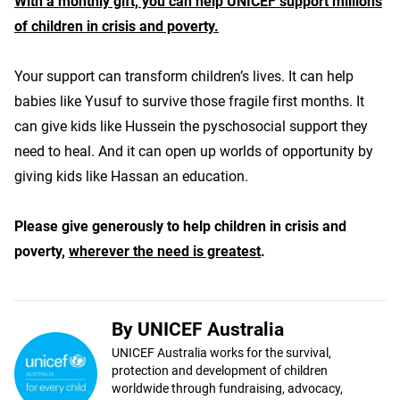
With a monthly gift, you can help UNICEF support millions
of children in crisis and poverty.
Your support can transform children’s lives. It can help
babies like Yusuf to survive those fragile first months. It
can give kids like Hussein the pyschosocial support they
need to heal. And it can open up worlds of opportunity by
giving kids like Hassan an education.
Please give generously to help children in crisis and
poverty,
wherever the need is greatest
.
By UNICEF Australia
UNICEF Australia works for the survival,
protection and development of children
worldwide through fundraising, advocacy,