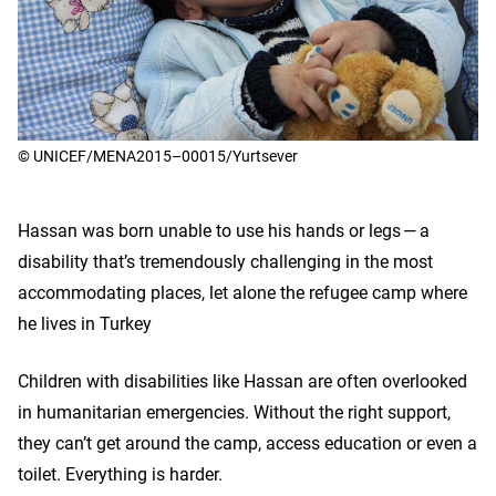
© UNICEF/MENA2015–00015/Yurtsever
Hassan was born unable to use his hands or legs — a
disability that’s tremendously challenging in the most
accommodating places, let alone the refugee camp where
he lives in Turkey
Children with disabilities like Hassan are often overlooked
in humanitarian emergencies. Without the right support,
they can’t get around the camp, access education or even a
toilet. Everything is harder.