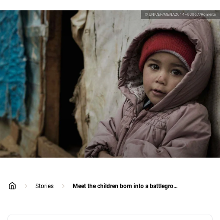
© UNICEF/MENA2014–00067/Romenzi
Stories
Meet the children born into a battleground
home