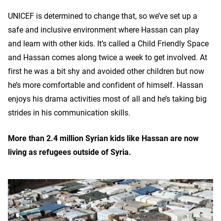
UNICEF is determined to change that, so we’ve set up a
safe and inclusive environment where Hassan can play
and learn with other kids. It’s called a Child Friendly Space
and Hassan comes along twice a week to get involved. At
first he was a bit shy and avoided other children but now
he’s more comfortable and confident of himself. Hassan
enjoys his drama activities most of all and he’s taking big
strides in his communication skills.
More than 2.4 million Syrian kids like Hassan are now
living as refugees outside of Syria.