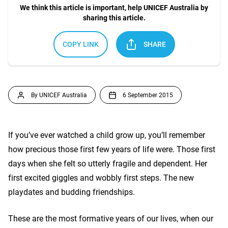
We think this article is important, help UNICEF Australia by
sharing this article.
COPY LINK
SHARE
By UNICEF Australia
6 September 2015
If you’ve ever watched a child grow up, you’ll remember
how precious those first few years of life were. Those first
days when she felt so utterly fragile and dependent. Her
first excited giggles and wobbly first steps. The new
playdates and budding friendships.
These are the most formative years of our lives, when our