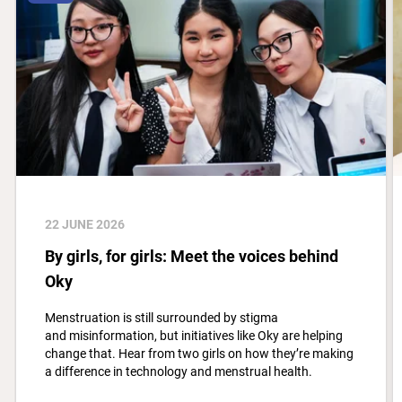
22 JUNE 2026
By girls, for girls: Meet the voices behind
Oky
Menstruation is still surrounded by stigma
and misinformation, but initiatives like Oky are helping
change that. Hear from two girls on how they’re making
a difference in technology and menstrual health.