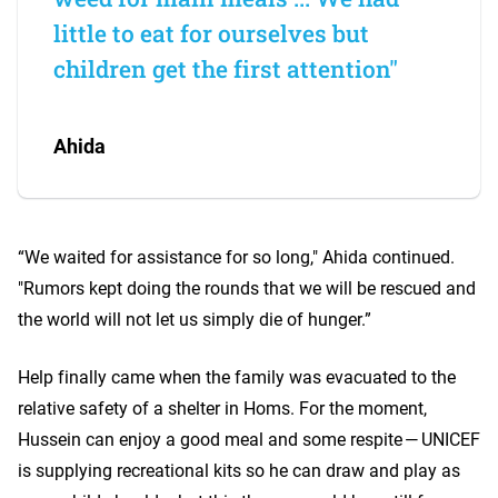
little to eat for ourselves but
children get the first attention"
Ahida
“We waited for assistance for so long," Ahida continued.
"Rumors kept doing the rounds that we will be rescued and
the world will not let us simply die of hunger.”
Help finally came when the family was evacuated to the
relative safety of a shelter in Homs. For the moment,
Hussein can enjoy a good meal and some respite — UNICEF
is supplying recreational kits so he can draw and play as