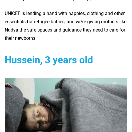
UNICEF is lending a hand with nappies, clothing and other
essentials for refugee babies, and we’re giving mothers like
Nadya the safe spaces and guidance they need to care for
their newborns.
Hussein, 3 years old