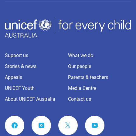
Support us
What we do
Stories & news
Our people
Appeals
Parents & teachers
UNICEF Youth
Media Centre
About UNICEF Australia
Contact us
FACEBOOK
INSTAGRAM
YOUTUBE