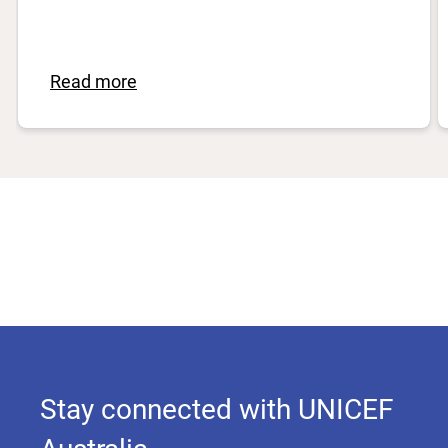
Read more
Stay connected with UNICEF