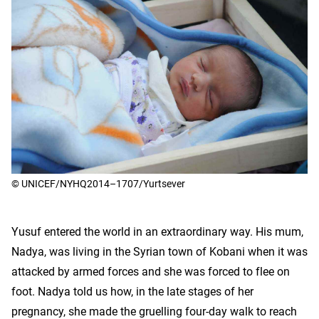
© UNICEF/NYHQ2014–1707/Yurtsever
Yusuf entered the world in an extraordinary way. His mum,
Nadya, was living in the Syrian town of Kobani when it was
attacked by armed forces and she was forced to flee on
foot. Nadya told us how, in the late stages of her
pregnancy, she made the gruelling four-day walk to reach