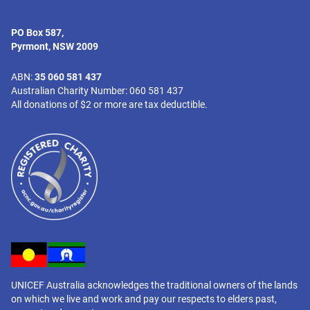
PO Box 587,
Pyrmont, NSW 2009
ABN:
35 060 581 437
Australian Charity Number: 060 581 437
All donations of $2 or more are tax deductible.
UNICEF Australia acknowledges the traditional owners of the lands
on which we live and work and pay our respects to elders past,