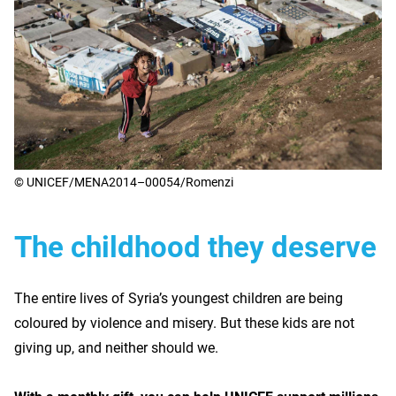
© UNICEF/MENA2014–00054/Romenzi
The childhood they deserve
The entire lives of Syria’s youngest children are being
coloured by violence and misery. But these kids are not
giving up, and neither should we.