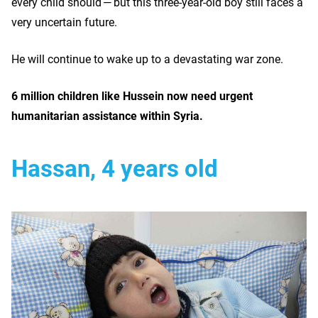
every child should — but this three-year-old boy still faces a
very uncertain future.
He will continue to wake up to a devastating war zone.
6 million children like Hussein now need urgent
humanitarian assistance within Syria.
Hassan, 4 years old