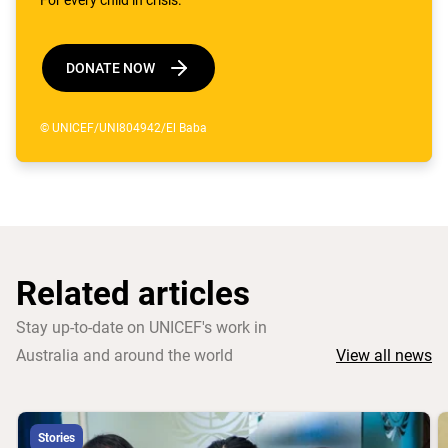
DONATE NOW
© UNICEF/UNI804942/El Baba
Related articles
Stay up-to-date on UNICEF's work in
Australia and around the world
View all news
Stories